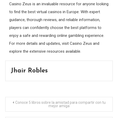
Casino Zeus is an invaluable resource for anyone looking
to find the best virtual casinos in Europe. With expert
guidance, thorough reviews, and reliable information,
players can confidently choose the best platforms to
enjoy a safe and rewarding online gambling experience.
For more details and updates, visit Casino Zeus and
explore the extensive resources available.
Jhair Robles
Navegación
Conoce 5 libros sobre la amistad para compartir con tu
mejor amiga
de