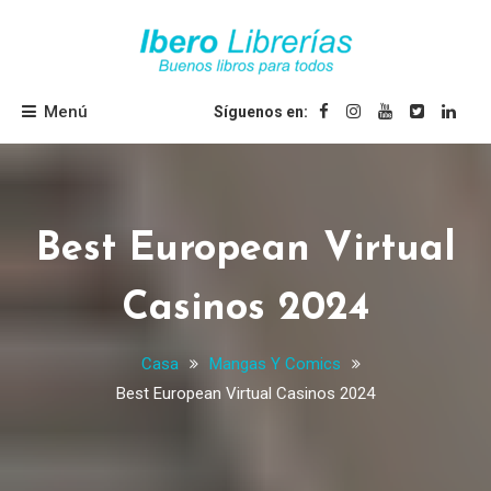
Saltar
al
contenido
Ibero Librerías
Menú
Síguenos en:
Best European Virtual
Casinos 2024
Casa
Mangas Y Comics
Best European Virtual Casinos 2024