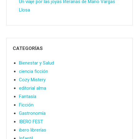
Un viaje por las joyas literarias de Mario Vargas
Llosa
CATEGORÍAS
Bienestar y Salud
ciencia ficción
Cozy Mistery
editorial alma
Fantasía
Ficción
Gastronomía
IBERO FEST
ibero librerías
Infantil