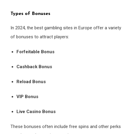
Types of Bonuses
In 2024, the best gambling sites in Europe offer a variety
of bonuses to attract players:
Forfeitable Bonus
Cashback Bonus
Reload Bonus
VIP Bonus
Live Casino Bonus
These bonuses often include free spins and other perks