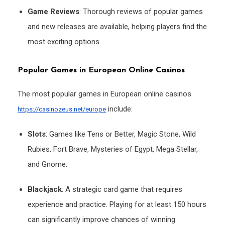
Game Reviews
: Thorough reviews of popular games
and new releases are available, helping players find the
most exciting options.
Popular Games in European Online Casinos
The most popular games in European online casinos
include:
https://casinozeus.net/europe
Slots
: Games like Tens or Better, Magic Stone, Wild
Rubies, Fort Brave, Mysteries of Egypt, Mega Stellar,
and Gnome.
Blackjack
: A strategic card game that requires
experience and practice. Playing for at least 150 hours
can significantly improve chances of winning.