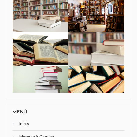
MENÚ
Inicio