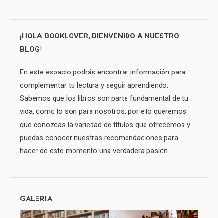
¡HOLA BOOKLOVER, BIENVENIDO A NUESTRO
BLOG
!
En este espacio podrás encontrar información para
complementar tu lectura y seguir aprendiendo.
Sabemos que los libros son parte fundamental de tu
vida, como lo son para nosotros, por ello queremos
que conozcas la variedad de títulos que ofrecemos y
puedas conocer nuestras recomendaciones para
hacer de este momento una verdadera pasión.
GALERIA