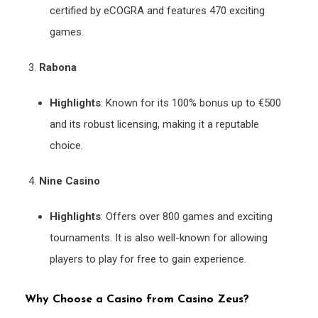
certified by eCOGRA and features 470 exciting
games.
Rabona
Highlights
: Known for its 100% bonus up to €500
and its robust licensing, making it a reputable
choice.
Nine Casino
Highlights
: Offers over 800 games and exciting
tournaments. It is also well-known for allowing
players to play for free to gain experience.
Why Choose a Casino from Casino Zeus?