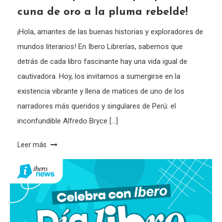
cuna de oro a la pluma rebelde!
¡Hola, amantes de las buenas historias y exploradores de
mundos literarios! En Ibero Librerías, sabemos que
detrás de cada libro fascinante hay una vida igual de
cautivadora. Hoy, los invitamos a sumergirse en la
existencia vibrante y llena de matices de uno de los
narradores más queridos y singulares de Perú: el
inconfundible Alfredo Bryce […]
Leer más