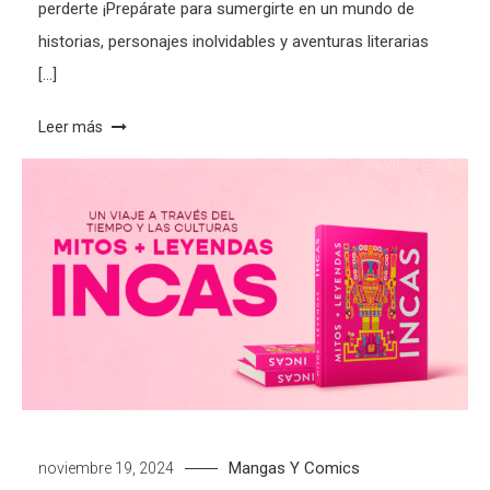
perderte ¡Prepárate para sumergirte en un mundo de
historias, personajes inolvidables y aventuras literarias
[…]
Leer más
Mangas Y Comics
noviembre 19, 2024