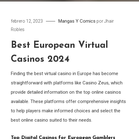
Mangas Y Comics
febrero 12, 2023
por
Jhair
Robles
Best European Virtual
Casinos 2024
Finding the best virtual casino in Europe has become
straightforward with platforms like Casino Zeus, which
provide detailed information on the top online casinos
available. These platforms offer comprehensive insights
to help players make informed choices and select the
best online casino suited to their needs.
Top Digital Casinos for European Gamblers