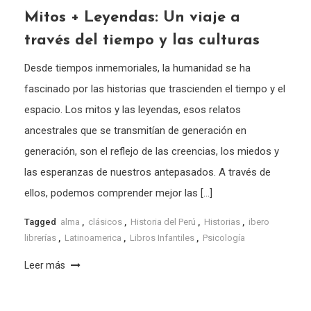
Mitos + Leyendas: Un viaje a
través del tiempo y las culturas
Desde tiempos inmemoriales, la humanidad se ha
fascinado por las historias que trascienden el tiempo y el
espacio. Los mitos y las leyendas, esos relatos
ancestrales que se transmitían de generación en
generación, son el reflejo de las creencias, los miedos y
las esperanzas de nuestros antepasados. A través de
ellos, podemos comprender mejor las […]
Tagged
alma
,
clásicos
,
Historia del Perú
,
Historias
,
ibero
librerías
,
Latinoamerica
,
Libros Infantiles
,
Psicología
Leer más