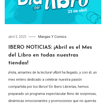
Mangas Y Comics
abril 3, 2025
IBERO NOTICIAS: ¡Abril es el Mes
del Libro en todas nuestras
tiendas!
¡Hola, amantes de la lectura! ¡Abril ha llegado, y con él, un
mes entero dedicado a celebrar nuestra pasión
compartida por los libros! En Ibero Librerías, hemos
preparado un programa espectacular lleno de sorpresas,
dinámicas emocionantes y promociones que no querrás