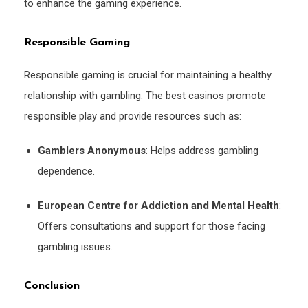
to enhance the gaming experience.
Responsible Gaming
Responsible gaming is crucial for maintaining a healthy
relationship with gambling. The best casinos promote
responsible play and provide resources such as:
Gamblers Anonymous
: Helps address gambling
dependence.
European Centre for Addiction and Mental Health
:
Offers consultations and support for those facing
gambling issues.
Conclusion