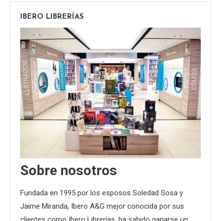
IBERO LIBRERÍAS
Sobre nosotros
Fundada en 1995 por los esposos Soledad Sosa y
Jaime Miranda, Ibero A&G mejor conocida por sus
clientes como Ibero Librerías, ha sabido ganarse un