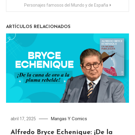
Personajes famosos del Mundo y de España
entradas
ARTÍCULOS RELACIONADOS
Mangas Y Comics
abril 17, 2025
Alfredo Bryce Echenique: ¡De la