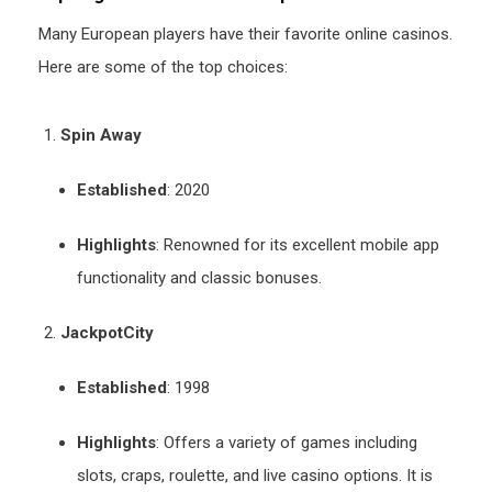
Many European players have their favorite online casinos.
Here are some of the top choices:
Spin Away
Established
: 2020
Highlights
: Renowned for its excellent mobile app
functionality and classic bonuses.
JackpotCity
Established
: 1998
Highlights
: Offers a variety of games including
slots, craps, roulette, and live casino options. It is