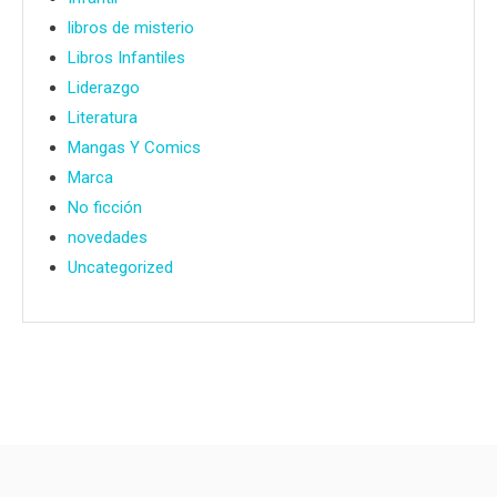
libros de misterio
Libros Infantiles
Liderazgo
Literatura
Mangas Y Comics
Marca
No ficción
novedades
Uncategorized