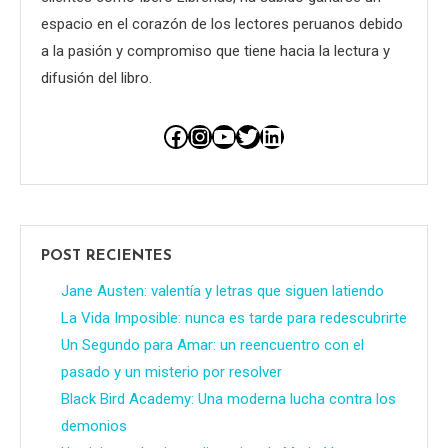
espacio en el corazón de los lectores peruanos debido
a la pasión y compromiso que tiene hacia la lectura y
difusión del libro.
Facebook
Instagram
YouTube
Twitter
LinkedIn
POST RECIENTES
Jane Austen: valentía y letras que siguen latiendo
La Vida Imposible: nunca es tarde para redescubrirte
Un Segundo para Amar: un reencuentro con el
pasado y un misterio por resolver
Black Bird Academy: Una moderna lucha contra los
demonios