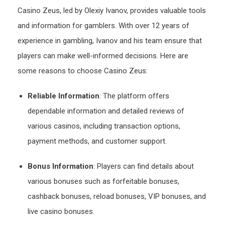
Casino Zeus, led by Olexiy Ivanov, provides valuable tools
and information for gamblers. With over 12 years of
experience in gambling, Ivanov and his team ensure that
players can make well-informed decisions. Here are
some reasons to choose Casino Zeus:
Reliable Information
: The platform offers
dependable information and detailed reviews of
various casinos, including transaction options,
payment methods, and customer support.
Bonus Information
: Players can find details about
various bonuses such as forfeitable bonuses,
cashback bonuses, reload bonuses, VIP bonuses, and
live casino bonuses.